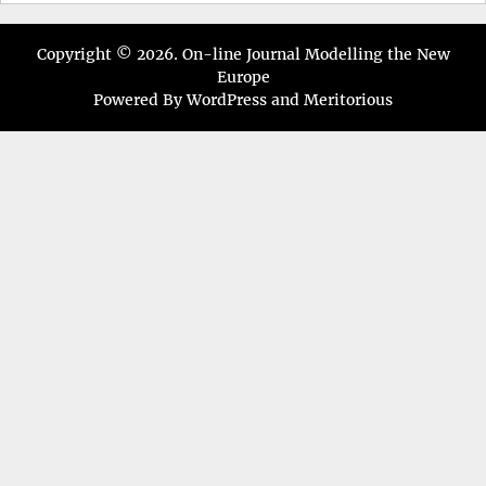
Copyright © 2026.
On-line Journal Modelling the New
Europe
Powered By
WordPress
and
Meritorious