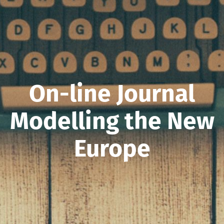
On-line Journal
Modelling the New
Europe