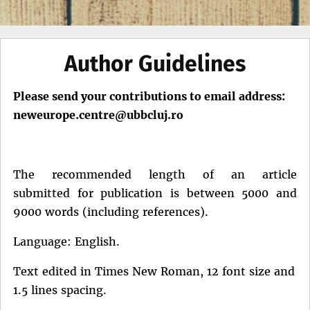
Author Guidelines
Please send your contributions to email address:
neweurope.centre@ubbcluj.ro
The recommended length of an article
submitted for publication is between 5000 and
9000 words (including references).
Language: English.
Text edited in Times New Roman, 12 font size and
1.5 lines spacing.