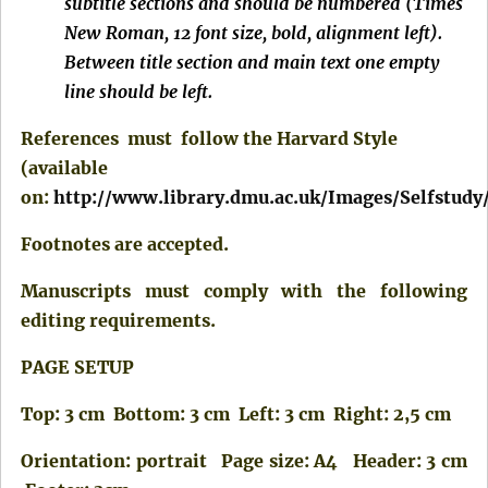
subtitle sections and should be numbered (Times
New Roman, 12 font size, bold, alignment left).
Between title section and main text one empty
line should be left.
References must follow the Harvard Style
(available
on:
http://www.library.dmu.ac.uk/Images/Selfstudy
Footnotes are accepted.
Manuscripts must comply with the following
editing requirements.
PAGE SETUP
Top: 3 cm Bottom: 3 cm Left: 3 cm Right: 2,5 cm
Orientation: portrait Page size: A4 Header: 3 cm