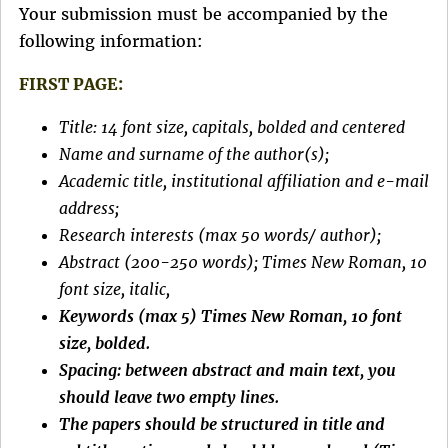
Your submission must be accompanied by the
following information:
FIRST PAGE:
Title: 14 font size, capitals, bolded and centered
Name and surname of the author(s);
Academic title, institutional affiliation and e-mail
address;
Research interests (max 50 words/ author);
Abstract (200-250 words); Times New Roman, 10
font size, italic,
Keywords (max 5) Times New Roman, 10 font
size, bolded.
Spacing: between abstract and main text, you
should leave two empty lines.
The papers should be structured in title and