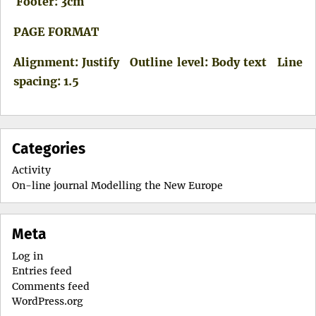
Footer: 3cm
PAGE FORMAT
Alignment: Justify Outline level: Body text Line
spacing: 1.5
Categories
Activity
On-line journal Modelling the New Europe
Meta
Log in
Entries feed
Comments feed
WordPress.org