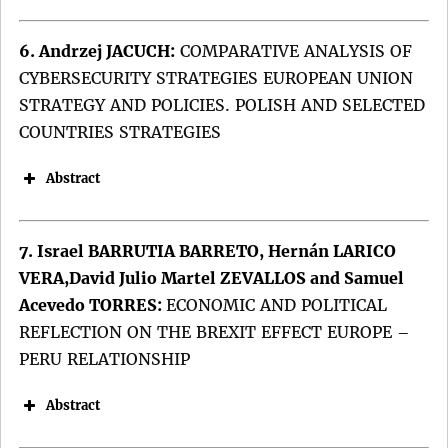
Keywords:
Keywords:
6. Andrzej JACUCH:
COMPARATIVE ANALYSIS OF
CYBERSECURITY STRATEGIES EUROPEAN UNION
STRATEGY AND POLICIES. POLISH AND SELECTED
COUNTRIES STRATEGIES
DOI:
Abstract
DOI:
7. Israel BARRUTIA BARRETO, Hernán LARICO
VERA,David Julio Martel ZEVALLOS and Samuel
Acevedo TORRES:
ECONOMIC AND POLITICAL
REFLECTION ON THE BREXIT EFFECT EUROPE –
PERU RELATIONSHIP
Abstract