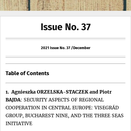
Issue No. 37
2021 Issue No. 37 /December
Table of Contents
1. Agnieszka ORZELSKA-STACZEK and Piotr
BAJDA
:
SECURITY ASPECTS OF REGIONAL
COOPERATION IN CENTRAL EUROPE: VISEGRÁD
GROUP, BUCHAREST NINE, AND THE THREE SEAS
INITIATIVE