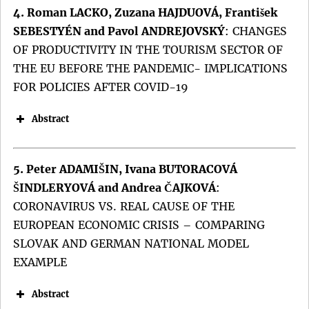
4. Roman LACKO, Zuzana HAJDUOVÁ, František
SEBESTYÉN and Pavol ANDREJOVSKÝ
:
CHANGES
OF PRODUCTIVITY IN THE TOURISM SECTOR OF
THE EU BEFORE THE PANDEMIC- IMPLICATIONS
FOR POLICIES AFTER COVID-19
Abstract
5. Peter ADAMIŠIN, Ivana BUTORACOVÁ
ŠINDLERYOVÁ and Andrea ČAJKOVÁ
:
CORONAVIRUS VS. REAL CAUSE OF THE
EUROPEAN ECONOMIC CRISIS – COMPARING
SLOVAK AND GERMAN NATIONAL MODEL
Keywords:
EXAMPLE
DOI:
Abstract