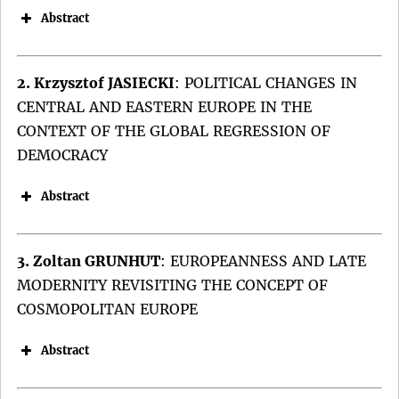
Abstract
2. Krzysztof JASIECKI
:
POLITICAL CHANGES IN
CENTRAL AND EASTERN EUROPE IN THE
CONTEXT OF THE GLOBAL REGRESSION OF
DEMOCRACY
Abstract
3. Zoltan GRUNHUT
:
EUROPEANNESS AND LATE
MODERNITY REVISITING THE CONCEPT OF
COSMOPOLITAN EUROPE
Abstract