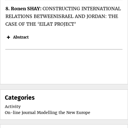
8. Ronen SHAY:
CONSTRUCTING INTERNATIONAL
RELATIONS BETWEENISRAEL AND JORDAN: THE
CASE OF THE ‘EILAT PROJECT’
Abstract
Keywords:
DOI:
Categories
Keywords:
Activity
On-line journal Modelling the New Europe
Keywords:
DOI: