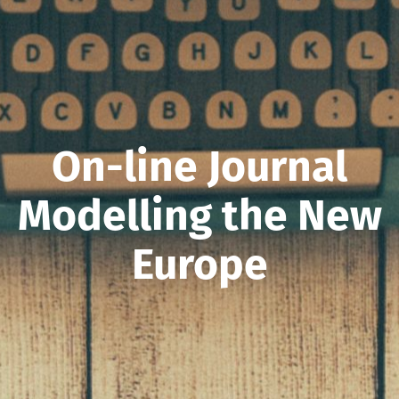
On-line Journal
Modelling the New
Europe