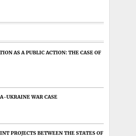
ON AS A PUBLIC ACTION: THE CASE OF
IA-UKRAINE WAR CASE
ip, Russia’s war on Ukraine
OINT PROJECTS BETWEEN THE STATES OF