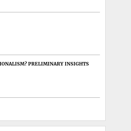
IONALISM? PRELIMINARY INSIGHTS
lism