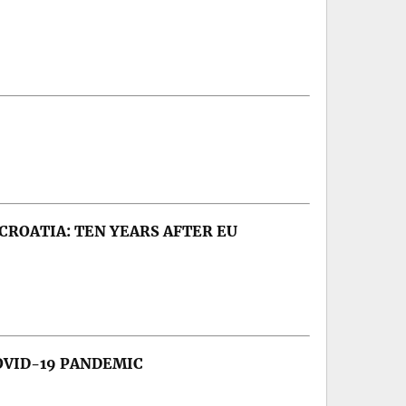
CROATIA: TEN YEARS AFTER EU
OVID-19 PANDEMIC