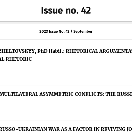
Issue no. 42
2023 Issue No. 42 / September
 ZHELTOVSKYY, PhD Habil.:
RHETORICAL ARGUMENTATI
AL RHETORIC
 MULTILATERAL ASYMMETRIC CONFLICTS: THE RUSS
olitical (in)correctness, political persuasion, leadersh
RUSSO-UKRAINIAN WAR AS A FACTOR IN REVIVING J