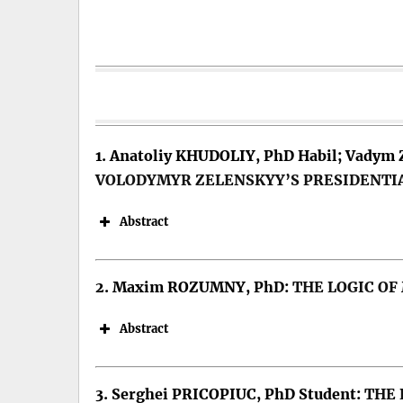
1. Anatoliy KHUDOLIY, PhD Habil; Vadym
VOLODYMYR ZELENSKYY’S PRESIDENTI
Abstract
2. Maxim ROZUMNY, PhD:
THE LOGIC OF
Abstract
Keywords: Presidential rhetoric, p
3. Serghei PRICOPIUC, PhD Student:
THE 