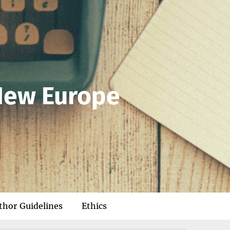
 New Europe
thor Guidelines
Ethics