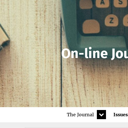
On-line Jo
expand
The Journal
Issues
child
menu