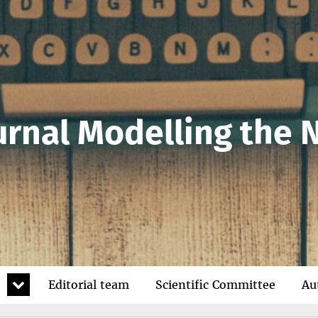
urnal Modelling the
expand
Editorial team
Scientific Committee
Au
child
menu