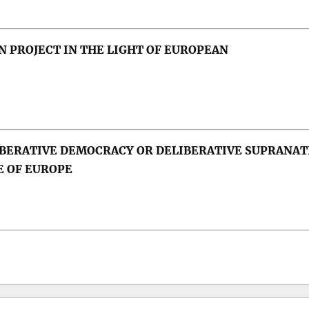
 PROJECT IN THE LIGHT OF EUROPEAN
emocracy, dictatorship, press
BERATIVE DEMOCRACY OR DELIBERATIVE SUPRANAT
uroscepticism, public opinion, political parties, popu
E OF EUROPE
 Forecasting; Cyprus; Eurozone; Germany.