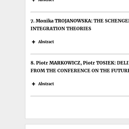
7. Monika TROJANOWSKA:
THE SCHENGEN
INTEGRATION THEORIES
Keywords: Romania, communism, d
DOI:
Abstract
8. Piotr MARKOWICZ, Piotr TOSIEK:
DELI
Keywords: European integration, E
FROM THE CONFERENCE ON THE FUTUR
DOI:
Abstract
Keywords: GDP; Wavelet Analysis;
DOI: