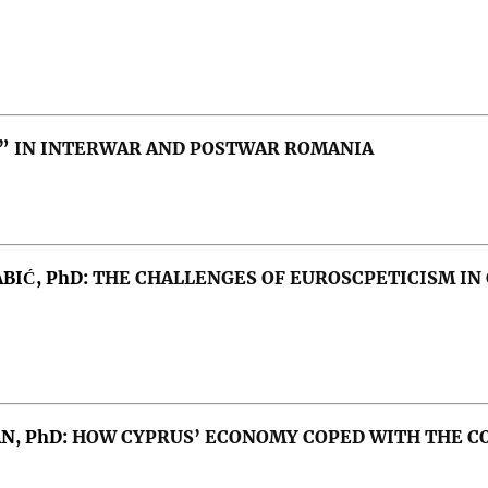
 IN INTERWAR AND POSTWAR ROMANIA
ABIĆ, PhD:
THE CHALLENGES OF EUROSCPETICISM IN 
orld system, Russia-Ukraine war
AN, PhD:
HOW CYPRUS’ ECONOMY COPED WITH THE C
n, Bucharest Nine, Three Seas, Russo-Ukrainian War