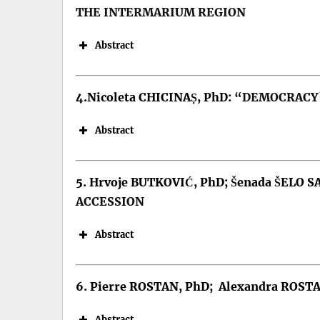
DOI:
THE INTERMARIUM REGION
Abstract
4.Nicoleta CHICINAȘ, PhD:
“DEMOCRACY”
Abstract
5. Hrvoje BUTKOVIĆ, PhD; Šenada ŠELO S
ACCESSION
Keywords: asymmetry, conflict, w
DOI:
Abstract
6. Pierre ROSTAN, PhD; Alexandra ROST
Keywords: The Intermarium Regio
DOI:
Abstract