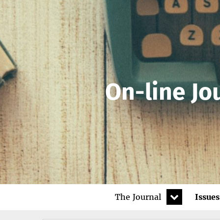
On-line Jo
expand
The Journal
Issues
child
menu