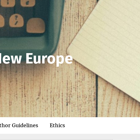
 New Europe
thor Guidelines
Ethics