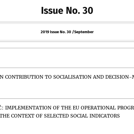
Issue No. 30
2019 Issue No. 30 /September
N CONTRIBUTION TO SOCIALISATION AND DECISION-
Č
:
IMPLEMENTATION OF THE EU OPERATIONAL PROG
 THE CONTEXT OF SELECTED SOCIAL INDICATORS
both the theory and methods applied in EU studies. This pape
ant to the study of decision-making at the European level. The
uncil of the European Union, which was rooted in constructivi