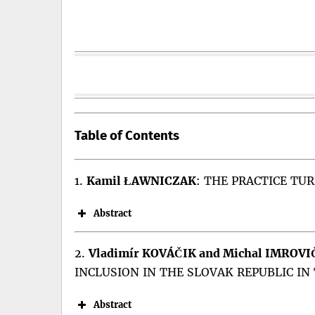
Table of Contents
1.
Kamil ŁAWNICZAK
:
THE PRACTICE TUR
Abstract
Abstract:
2.
Vladimír KOVÁČIK and Michal IMROVI
INCLUSION IN THE SLOVAK REPUBLIC IN
“Practice turn” can potentially influence 
of this approach, as they could prove relev
Abstract
role of socialisation mechanisms in the Co