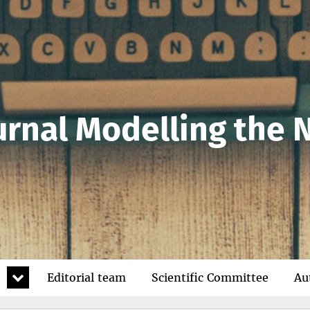
urnal Modelling the
expand
Editorial team
Scientific Committee
Au
child
menu