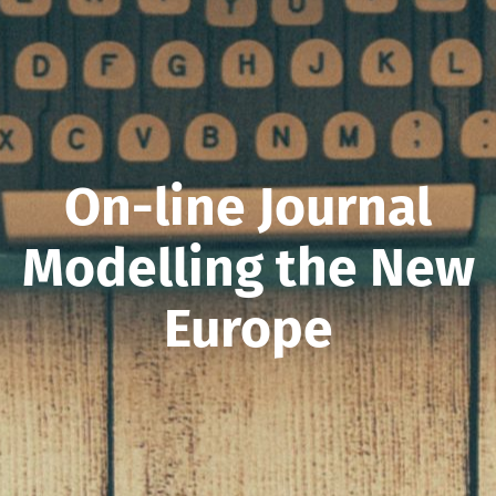
On-line Journal
Modelling the New
Europe