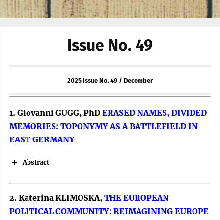
Issue No. 49
2025 Issue No. 49 / December
1. Giovanni GUGG, PhD
ERASED NAMES, DIVIDED
MEMORIES: TOPONYMY AS A BATTLEFIELD IN
EAST GERMANY
Abstract
2. Katerina KLIMOSKA,
THE EUROPEAN
POLITICAL COMMUNITY: REIMAGINING EUROPE