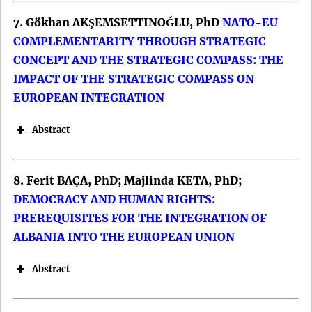
Renaming Processes.
7. Gökhan AKŞEMSETTINOĞLU, PhD
DOI:
NATO-EU
COMPLEMENTARITY THROUGH STRATEGIC
CONCEPT AND THE STRATEGIC COMPASS: THE
IMPACT OF THE STRATEGIC COMPASS ON
EUROPEAN INTEGRATION
Abstract
Keywords: Ukraine; sovereignty;
8. Ferit BAÇA, PhD; Majlinda KETA, PhD;
European Union; International Monetary
DEMOCRACY AND HUMAN RIGHTS:
Fund.
PREREQUISITES FOR THE INTEGRATION OF
DOI:
Keywords: EU competition law; digital
ALBANIA INTO THE EUROPEAN UNION
platform; abuse dominant position;
Abstract
interoperability requirement; access to
Keywords: European Union; Belarus,
connected cars’ functions and resources;
sanctions (restrictive measures);
European Court of Justice.
Common Foreign and Security Policy