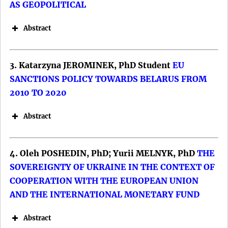
AS GEOPOLITICAL
Abstract
3. Katarzyna JEROMINEK, PhD Student
EU
SANCTIONS POLICY TOWARDS BELARUS FROM
2010 TO 2020
Abstract
4. Oleh POSHEDIN, PhD; Yurii MELNYK, PhD
THE
SOVEREIGNTY OF UKRAINE IN THE CONTEXT OF
COOPERATION WITH THE EUROPEAN UNION
AND THE INTERNATIONAL MONETARY FUND
Abstract