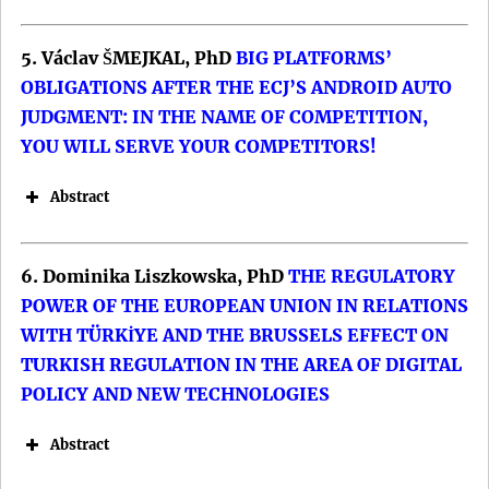
5. Václav ŠMEJKAL, PhD
BIG PLATFORMS’
OBLIGATIONS AFTER THE ECJ’S ANDROID AUTO
JUDGMENT: IN THE NAME OF COMPETITION,
YOU WILL SERVE YOUR COMPETITORS!
Abstract
6. Dominika Liszkowska, PhD
THE REGULATORY
POWER OF THE EUROPEAN UNION IN RELATIONS
WITH TÜRKİYE AND THE BRUSSELS EFFECT ON
TURKISH REGULATION IN THE AREA OF DIGITAL
POLICY AND NEW TECHNOLOGIES
Keywords: EPC; Geopolitics; Europe; IR
Keywords: Toponymy; East Germany;
Theory.
Abstract
Political Ideology; Cultural Identity;
DOI: