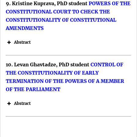
9. Kristine Kuprava, PhD student
POWERS OF THE
DOI:
(CFSP).
CONSTITUTIONAL COURT TO CHECK THE
DOI:
CONSTITUTIONALITY OF CONSTITUTIONAL
AMENDMENTS
Abstract
10. Levan Ghavtadze, PhD student
CONTROL OF
THE CONSTITUTIONALITY OF EARLY
TERMINATION OF THE POWERS OF A MEMBER
OF THE PARLIAMENT
Keywords: Brussels Effect; European
Abstract
Union; Digital Markets; Türkiye; Artificial
Intelligence.
DOI: