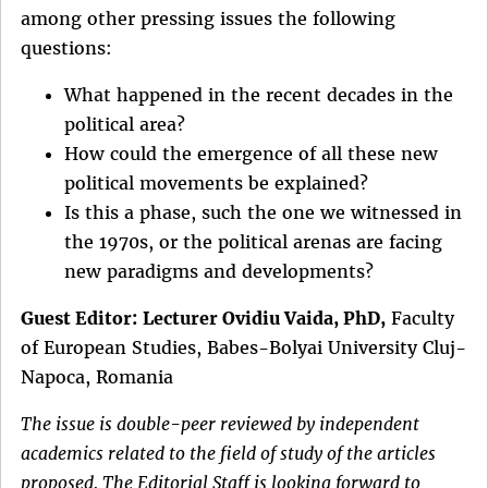
among other pressing issues the following
questions:
What happened in the recent decades in the
political area?
How could the emergence of all these new
political movements be explained?
Is this a phase, such the one we witnessed in
the 1970s, or the political arenas are facing
new paradigms and developments?
Guest Editor:
Lecturer Ovidiu Vaida, PhD,
Faculty
of European Studies, Babes-Bolyai University Cluj-
Napoca, Romania
The issue is double-peer reviewed by independent
academics related to the field of study of the articles
proposed. The Editorial Staff is looking forward to