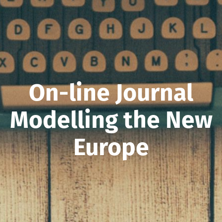
On-line Journal
Modelling the New
Europe