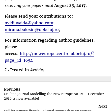
receiving your papers until
August 25, 2017.
Please send your contributions to:
ovidiuvaida@yahoo.com
;
miruna.balosin@ubbcluj.ro
;
For information regarding author guidelines,
please
access:
http://neweurope.centre.ubbcluj.ro/?
page_id=1654
Posted In
Activity
Post
Previous
navigation
On-line Journal Modelling the New Europe No. 21 – December
2016 is now available!
Next