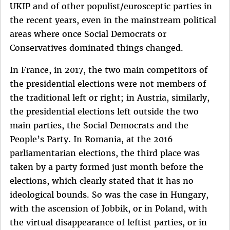
UKIP and of other populist/eurosceptic parties in
the recent years, even in the mainstream political
areas where once Social Democrats or
Conservatives dominated things changed.
In France, in 2017, the two main competitors of
the presidential elections were not members of
the traditional left or right; in Austria, similarly,
the presidential elections left outside the two
main parties, the Social Democrats and the
People’s Party. In Romania, at the 2016
parliamentarian elections, the third place was
taken by a party formed just month before the
elections, which clearly stated that it has no
ideological bounds. So was the case in Hungary,
with the ascension of Jobbik, or in Poland, with
the virtual disappearance of leftist parties, or in