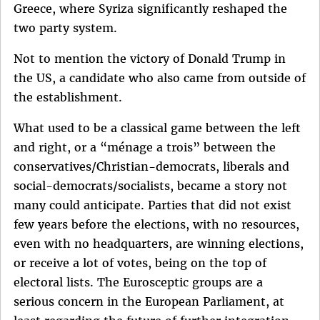
Greece, where Syriza significantly reshaped the
two party system.
Not to mention the victory of Donald Trump in
the US, a candidate who also came from outside of
the establishment.
What used to be a classical game between the left
and right, or a “ménage a trois” between the
conservatives/Christian-democrats, liberals and
social-democrats/socialists, became a story not
many could anticipate. Parties that did not exist
few years before the elections, with no resources,
even with no headquarters, are winning elections,
or receive a lot of votes, being on the top of
electoral lists. The Eurosceptic groups are a
serious concern in the European Parliament, at