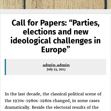
Call for Papers: “Parties,
elections and new
ideological challenges in
Europe”
admin.admin
July 23, 2017
In the last decade, the classical political scene of
the 1970s-1980s-1980s changed, in some cases
dramatically. Beside the electoral results of the