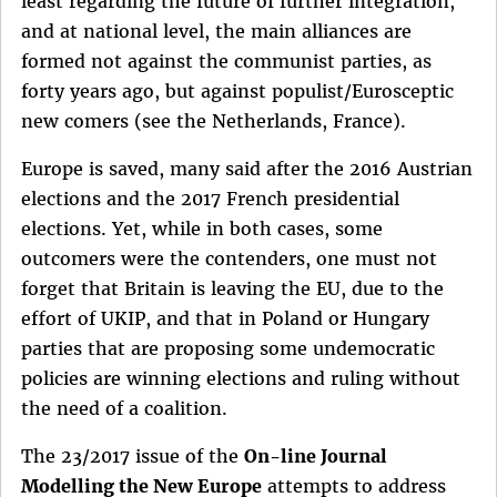
least regarding the future of further integration,
and at national level, the main alliances are
formed not against the communist parties, as
forty years ago, but against populist/Eurosceptic
new comers (see the Netherlands, France).
Europe is saved, many said after the 2016 Austrian
elections and the 2017 French presidential
elections. Yet, while in both cases, some
outcomers were the contenders, one must not
forget that Britain is leaving the EU, due to the
effort of UKIP, and that in Poland or Hungary
parties that are proposing some undemocratic
policies are winning elections and ruling without
the need of a coalition.
The 23/2017 issue of the
On-line Journal
Modelling the New Europe
attempts to address