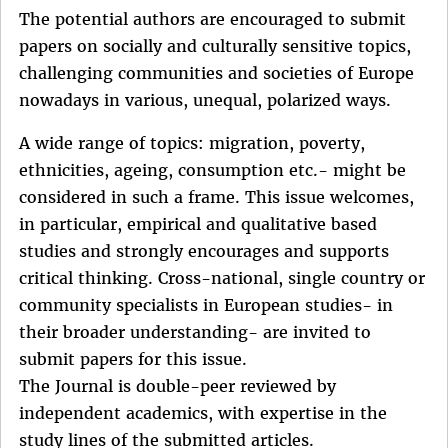
The potential authors are encouraged to submit
papers on socially and culturally sensitive topics,
challenging communities and societies of Europe
nowadays in various, unequal, polarized ways.
A wide range of topics: migration, poverty,
ethnicities, ageing, consumption etc.- might be
considered in such a frame. This issue welcomes,
in particular, empirical and qualitative based
studies and strongly encourages and supports
critical thinking. Cross-national, single country or
community specialists in European studies- in
their broader understanding- are invited to
submit papers for this issue.
The Journal is double-peer reviewed by
independent academics, with expertise in the
study lines of the submitted articles.