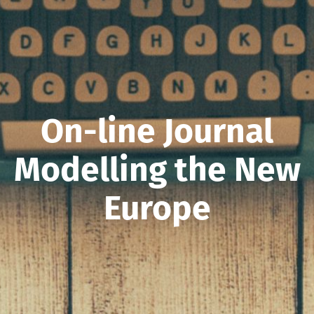
On-line Journal
Modelling the New
Europe