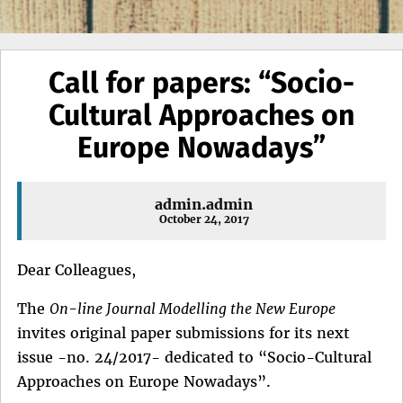
Call for papers: “Socio-
Cultural Approaches on
Europe Nowadays”
admin.admin
October 24, 2017
Dear Colleagues,
The
On-line Journal Modelling the New Europe
invites original paper submissions for its next
issue -no. 24/2017- dedicated to “Socio-Cultural
Approaches on Europe Nowadays”.