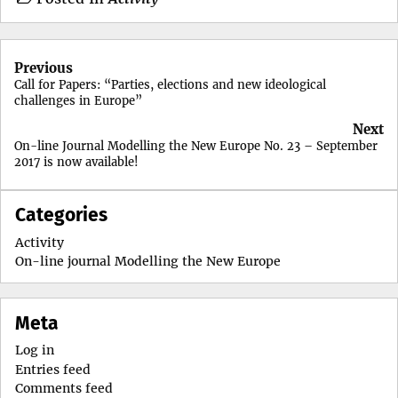
Post
Previous
navigation
Call for Papers: “Parties, elections and new ideological
challenges in Europe”
Next
On-line Journal Modelling the New Europe No. 23 – September
2017 is now available!
Categories
Activity
On-line journal Modelling the New Europe
Meta
Log in
Entries feed
Comments feed