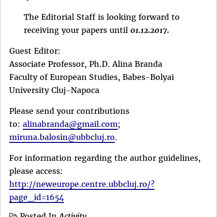
The Editorial Staff is looking forward to
receiving your papers until
01.12.2017.
Guest Editor:
Associate Professor, Ph.D. Alina Branda
Faculty of European Studies, Babes-Bolyai
University Cluj-Napoca
Please send your contributions
to:
alinabranda@gmail.com
;
miruna.balosin@ubbcluj.ro
.
For information regarding the author guidelines,
please access:
http://neweurope.centre.ubbcluj.ro/?
page_id=1654
Posted In
Activity